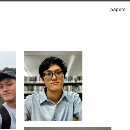
papers