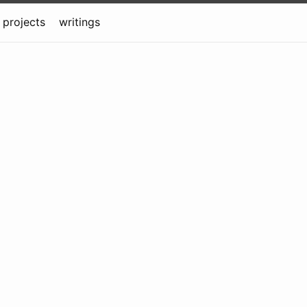
projects
writings