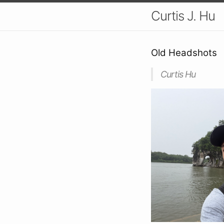
Curtis J. Hu
Old Headshots
Curtis Hu