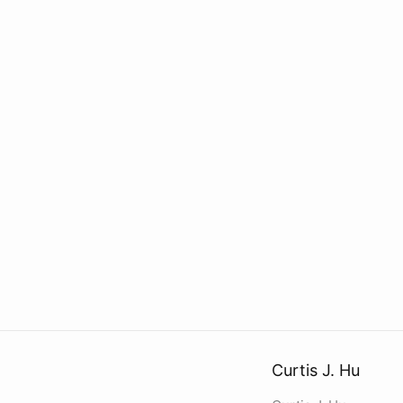
Curtis J. Hu