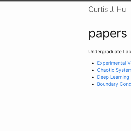
Curtis J. Hu
papers
Undergraduate Lab
Experimental Ve
Chaotic Systems
Deep Learning i
Boundary Condi