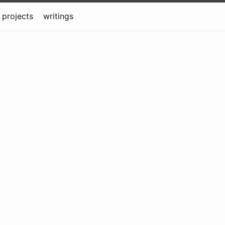
projects
writings