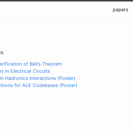
papers
s:
rification of Bell’s Theorem
 in Electrical Circuits
n Hadronics Interactions (Poster)
tions for ALE Codebases (Poster)